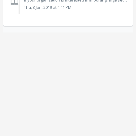
If your organization is interested in importing large sets of resources, the Open Space curation team can help in indexing resources with keywords and metad...
Thu, 3 Jan, 2019 at 4:41 PM