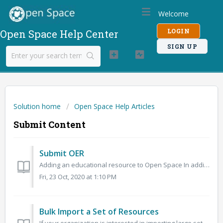
Welcome
LOGIN
Open Space Help Center
SIGN UP
Solution home
Open Space Help Articles
Submit Content
Submit OER
Adding an educational resource to Open Space In addition to using Open Author on Open Space, you can also submit existing resources to the site. When yo...
Fri, 23 Oct, 2020 at 1:10 PM
Bulk Import a Set of Resources