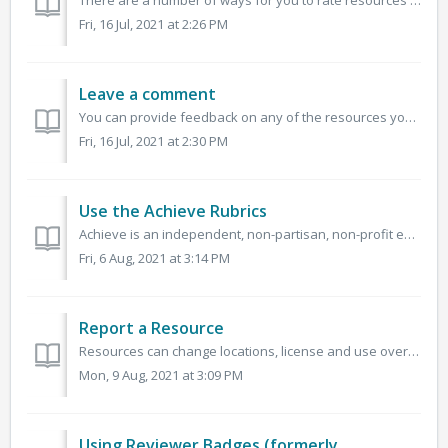
There are a number of ways for you to rate resources on OER Commons. One of the quickest ways is to apply a one-to-five-star rating to a resource, with fiv...
Fri, 16 Jul, 2021 at 2:26 PM
Leave a comment
You can provide feedback on any of the resources you find on OER Commons. This is an opportunity to provide suggestions and recommendations on how to use o...
Fri, 16 Jul, 2021 at 2:30 PM
Use the Achieve Rubrics
Achieve is an independent, non-partisan, non-profit education reform organization dedicated to working with states to raise academic standards and graduatio...
Fri, 6 Aug, 2021 at 3:14 PM
Report a Resource
Resources can change locations, license and use over time. If you notice that a resource link is broken, the copyright terms have changed, or that the conte...
Mon, 9 Aug, 2021 at 3:09 PM
Using Reviewer Badges (formerly