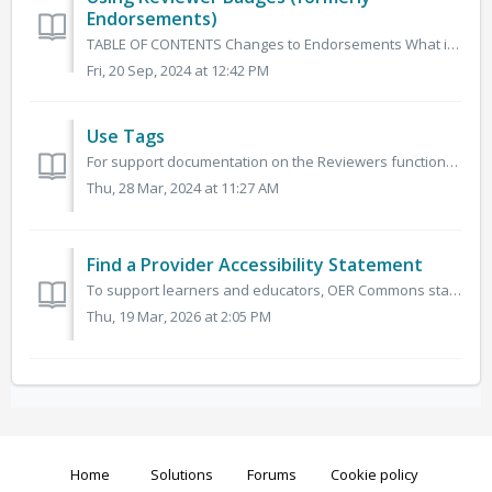
Endorsements)
TABLE OF CONTENTS Changes to Endorsements What is an Endorsement? Endorsements and Collections Add an Endorsement (now Reviewer) See Endorsement (Now ...
Fri, 20 Sep, 2024 at 12:42 PM
Use Tags
For support documentation on the Reviewers functionality (formerly known as Endorsements) please visit this article. Tags are used to direct reviewed...
Thu, 28 Mar, 2024 at 11:27 AM
Find a Provider Accessibility Statement
To support learners and educators, OER Commons staff have identified resource providers who have made accessibility statements available for the materials t...
Thu, 19 Mar, 2026 at 2:05 PM
Home
Solutions
Forums
Cookie policy