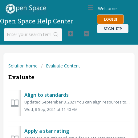
Welcome
LOGIN
Open Space Help Center
SIGN UP
Solution home
Evaluate Content
Evaluate
Align to standards
Updated September 8, 2021 You can align resources to education standards on OER Commons. When you align a resource to standards, you not only help others...
Wed, 8 Sep, 2021 at 11:40 AM
Apply a star rating