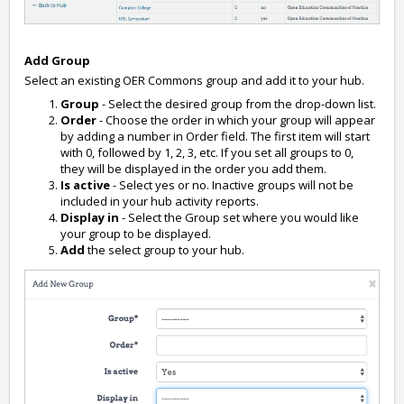
Add Group
Select an existing OER Commons group and add it to your hub.
Group
- Select the desired group from the drop-down list.
Order
- Choose the order in which your group will appear
by adding a number in Order field. The first item will start
with 0, followed by 1, 2, 3, etc. If you set all groups to 0,
they will be displayed in the order you add them.
Is active
- Select yes or no. Inactive groups will not be
included in your hub activity reports.
Display in
- Select the Group set where you would like
your group to be displayed.
Add
the select group to your hub.