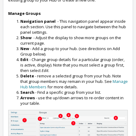
existing group to your Hub or create a new one.
Manage Groups
Navigation panel
- This navigation panel appear inside
each section. Use this panel to navigate between the hub
panel settings.
Show
- Adjust the display to show more groups on the
current page.
New
- Add a group to your hub. (see directions on Add
Group below).
Edit
- Change group details for a particular group (order,
is active, display). Note that you must select a group first,
then select
Edit
.
Delete
- remove a selected group from your hub. Note
that group members may remain in your hub. See
Manage
Hub Members
for more details.
Search
- Find a specific group from your list.
Arrows
- use the up/down arrows to re-order content in
your table.