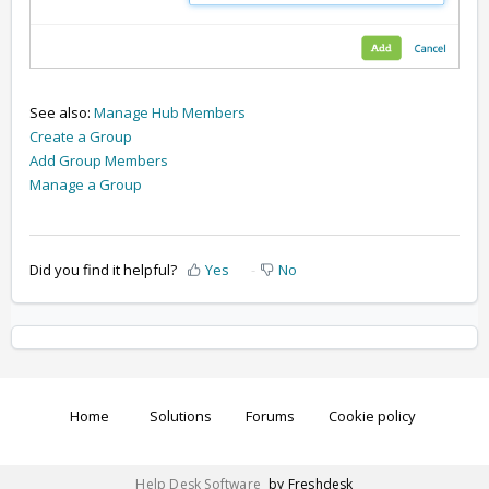
See also:
Manage Hub Members
Create a Group
Add Group Members
Manage a Group
Did you find it helpful?
Yes
No
Home
Solutions
Forums
Cookie policy
Help Desk Software
by Freshdesk