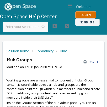
Welcome
LOGIN
Open Space Help Center
SIGN UP
Solution home
Community
Hubs
Hub Groups
Print
Modified on: Fri, 31 Jan, 2020 at 3:09 PM
Working groups are an essential component of hubs. Group
content is searchable across a hub and groups are the
contribution point though which hub members submit and create
OER. In addition, group content can be accessed by group
members inside their LMS via LTI.
Inside the Groups section of the hub admin panel, you can an