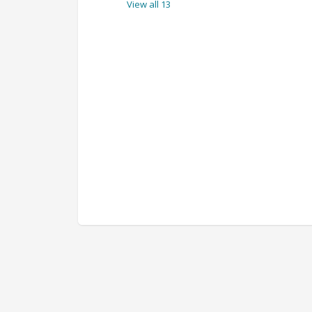
View all 13