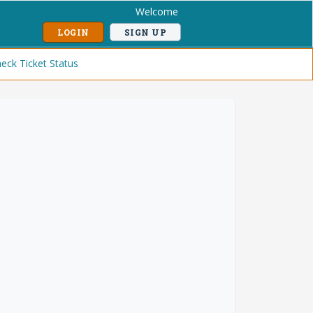
Welcome
LOGIN
SIGN UP
eck Ticket Status