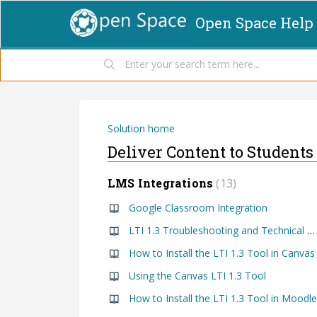
Open Space Help
Solution home
Deliver Content to Students
LMS Integrations
13
Google Classroom Integration
LTI 1.3 Troubleshooting and Technical Documentation
How to Install the LTI 1.3 Tool in Canvas
Using the Canvas LTI 1.3 Tool
How to Install the LTI 1.3 Tool in Moodle