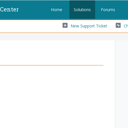
 Center
Home
Solutions
Forums
New Support Ticket
Ch